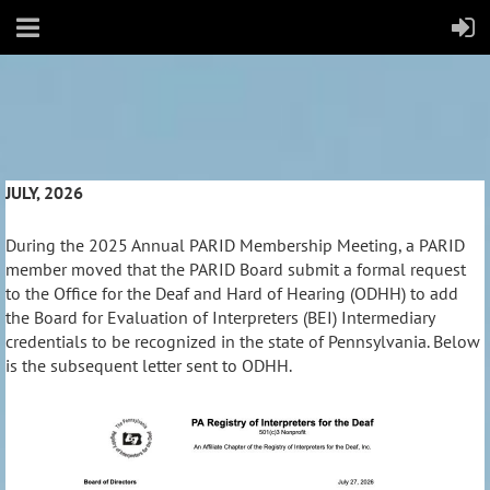
JULY, 2026
During the 2025 Annual PARID Membership Meeting, a PARID
member moved that the PARID Board submit a formal request
to the Office for the Deaf and Hard of Hearing (ODHH) to add
the Board for Evaluation of Interpreters (BEI) Intermediary
credentials to be recognized in the state of Pennsylvania. Below
is the subsequent letter sent to ODHH.