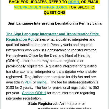
BACK FOR UPDATES, REFER TO 
ODHH
, OR EMAIL 
VICEPRESIDENT@PARID.ORG
 FOR SPECIFIC 
QUESTIONS
Sign Language Interpreting Legislation in Pennsylvania
The Sign Language Interpreter and Transliterator State 
Registration Act
defines what a qualified interpreter and 
qualified transliterator are in Pennsylvania and requires 
interpreters who work in Pennsylvania to register with the 
Pennsylvania Office for the Deaf and Hard of Hearing 
(ODHH).  Interpreters may be state-registered or 
provisionally registered.  A qualified interpreter or qualified 
transliterator is an interpreter or transliterator who is state-
registered.  Regulations are complete for this Act and are 
available in
PDF
or
online
.   The fee for state-registration is 
$100 for 2 years.  The fee for provisional registration is $50 
per year.  
Contact ODHH
for more information regarding 
interpreter registration.
State-Registered
– An interpreter or 