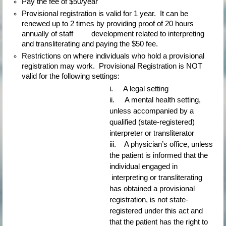
Pay the fee of $50/year
Provisional registration is valid for 1 year.  It can be 
renewed up to 2 times by providing proof of 20 hours 
annually of staff         development related to interpreting 
and transliterating and paying the $50 fee.
Restrictions on where individuals who hold a provisional 
registration may work.  Provisional Registration is NOT 
valid for the following settings:
i.     A legal setting
ii.     A mental health setting, 
unless accompanied by a 
qualified (state-registered) 
interpreter or transliterator
iii.    A physician’s office, unless 
the patient is informed that the 
individual engaged in 
 interpreting or transliterating 
has obtained a provisional 
registration, is not state-
registered under this act and 
that the patient has the right to 