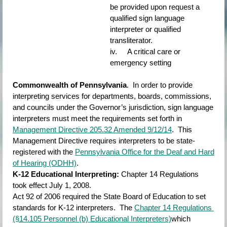
be provided upon request a 
qualified sign language 
interpreter or qualified 
transliterator.
iv.     A critical care or 
emergency setting
Commonwealth of Pennsylvania
.  In order to provide 
interpreting services for departments, boards, commissions, 
and councils under the Governor’s jurisdiction, sign language 
interpreters must meet the requirements set forth in
Management Directive 205.32 Amended 9/12/14
.  This 
Management Directive requires interpreters to be state-
registered with the
Pennsylvania Office for the Deaf and Hard 
of Hearing (ODHH)
.
K-12 Educational Interpreting:
Chapter 14 Regulations 
took effect July 1, 2008.
Act 92 of 2006 required the State Board of Education to set 
standards for K-12 interpreters.  The
Chapter 14 Regulations 
(§14.105 Personnel (b) Educational Interpreters)
which 