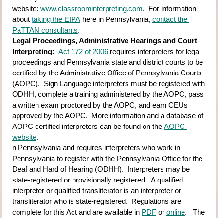
website:
www.classroominterpreting.com
.  For information 
about
t
aking the EIPA
here in Pennsylvania,
contact the 
PaTTAN consultants
.
Legal Proceedings, Administrative Hearings and Court 
Interpreting:  
Act 172 of 2006
requires interpreters for legal 
proceedings and Pennsylvania state and district courts to be 
certified by the Administrative Office of Pennsylvania Courts 
(AOPC).  Sign Language interpreters must be registered with 
ODHH, complete a training administered by the AOPC, pass 
a written exam proctored by the AOPC, and earn CEUs 
approved by the AOPC.  More information and a database of 
AOPC certified interpreters can be found on the
AOPC 
website
.  
n Pennsylvania and requires interpreters who work in 
Pennsylvania to register with the Pennsylvania Office for the 
Deaf and Hard of Hearing (ODHH).  Interpreters may be 
state-registered or provisionally registered.  A qualified 
interpreter or qualified transliterator is an interpreter or 
transliterator who is state-registered.  Regulations are 
complete for this Act and are available in
PDF
or
online
.   The 