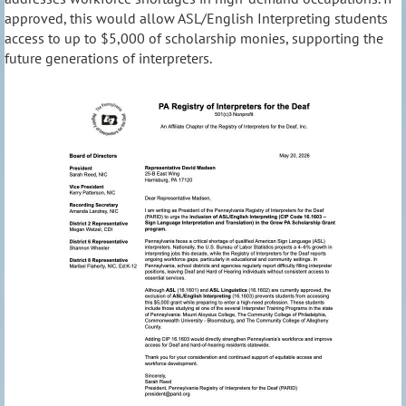
approved, this would allow ASL/English Interpreting students
access to up to $5,000 of scholarship monies, supporting the
future generations of interpreters.