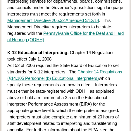
interpreting services for departments, boards, commissions, 
and councils under the Governor’s jurisdiction, sign language 
interpreters must meet the requirements set forth in
Management Directive 205.32 Amended 9/12/14
.  This 
Management Directive requires interpreters to be state-
registered with the
Pennsylvania Office for the Deaf and Hard 
of Hearing (ODHH)
.
K-12 Educational Interpreting:
Chapter 14 Regulations 
took effect July 1, 2008.
Act 92 of 2006 required the State Board of Education to set 
standards for K-12 interpreters.  The
Chapter 14 Regulations 
(§14.105 Personnel (b) Educational Interpreters)
which 
specify these requirements are now in effect.  Interpreters 
must either be state-registered with ODHH as explained 
above or hold a minimum of a 3.5 on the Educational 
Interpreter Performance Assessment (EIPA) for the 
appropriate grade level to which the interpreter is assigned. 
 Interpreters must also complete a minimum of 20 hours of 
staff development related to interpreting and transliterating 
annually.  For further information about the EIPA, see the 