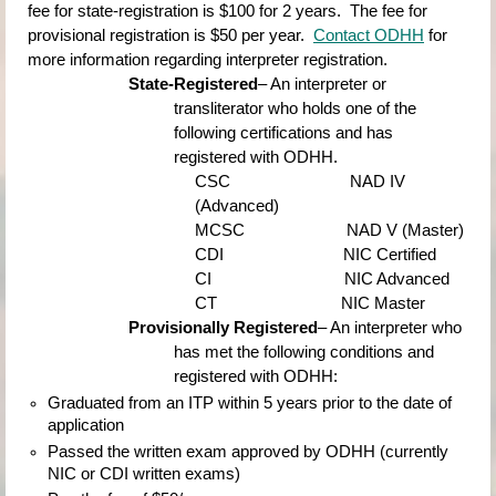
fee for state-registration is $100 for 2 years.  The fee for 
provisional registration is $50 per year.
Contact ODHH
for 
more information regarding interpreter registration.
State-Registered
– An interpreter or 
transliterator who holds one of the 
following certifications and has 
registered with ODHH.
CSC                          
NAD IV 
(Advanced)
MCSC                      
NAD V (Master)
CDI                          
NIC Certified
CI                             
NIC Advanced
CT                           
NIC Master
Provisionally Registered
– An interpreter who 
has met the following conditions and 
registered with ODHH:
Graduated from an ITP within 5 years prior to the date of 
application
Passed the written exam approved by ODHH (currently 
NIC or CDI written exams)