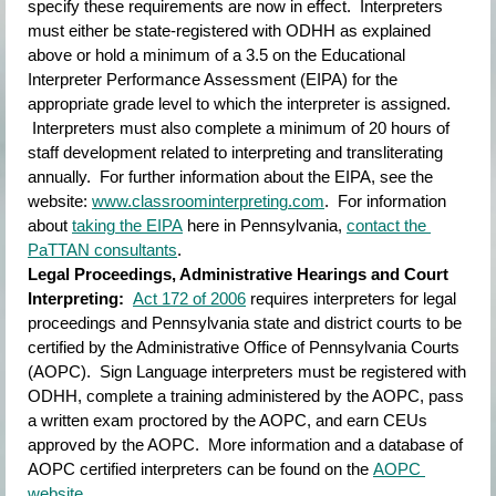
specify these requirements are now in effect.  Interpreters 
must either be state-registered with ODHH as explained 
above or hold a minimum of a 3.5 on the Educational 
Interpreter Performance Assessment (EIPA) for the 
appropriate grade level to which the interpreter is assigned. 
 Interpreters must also complete a minimum of 20 hours of 
staff development related to interpreting and transliterating 
annually.  For further information about the EIPA, see the 
website:
www.classroominterpreting.com
.  For information 
about
taking the EIPA
here in Pennsylvania,
contact the 
PaTTAN consultants
.
Legal Proceedings, Administrative Hearings and Court 
Interpreting:  
Act 172 of 2006
requires interpreters for legal 
proceedings and Pennsylvania state and district courts to be 
certified by the Administrative Office of Pennsylvania Courts 
(AOPC).  Sign Language interpreters must be registered with 
ODHH, complete a training administered by the AOPC, pass 
a written exam proctored by the AOPC, and earn CEUs 
approved by the AOPC.  More information and a database of 
AOPC certified interpreters can be found on the
AOPC 
website
.  