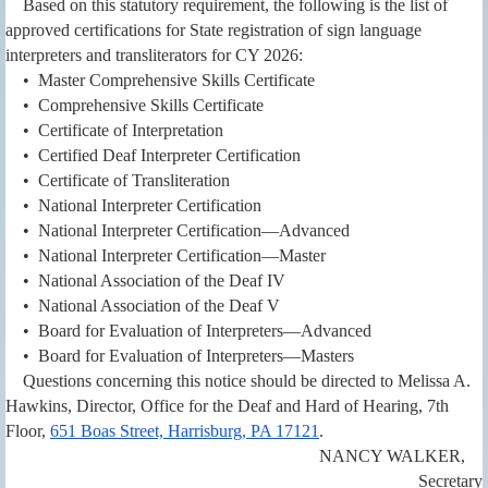
Based on this statutory requirement, the following is the list of
approved certifications for State registration of sign language
interpreters and transliterators for CY 2026:
• Master Comprehensive Skills Certificate
• Comprehensive Skills Certificate
• Certificate of Interpretation
• Certified Deaf Interpreter Certification
• Certificate of Transliteration
• National Interpreter Certification
• National Interpreter Certification—Advanced
• National Interpreter Certification—Master
• National Association of the Deaf IV
• National Association of the Deaf V
• Board for Evaluation of Interpreters—Advanced
• Board for Evaluation of Interpreters—Masters
Questions concerning this notice should be directed to Melissa A.
Hawkins, Director, Office for the Deaf and Hard of Hearing, 7th
Floor,
651 Boas Street, Harrisburg, PA 17121
.
NANCY WALKER,
Secretary