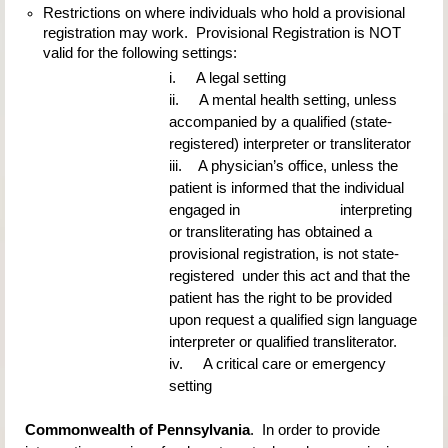
Restrictions on where individuals who hold a provisional 
registration may work.  Provisional Registration is NOT 
valid for the following settings:
i.     A legal setting
ii.     A mental health setting, unless 
accompanied by a qualified (state-
registered) interpreter or transliterator
iii.    A physician’s office, unless the 
patient is informed that the individual 
engaged in                         interpreting 
or transliterating has obtained a 
provisional registration, is not state-
registered  under this act and that the 
patient has the right to be provided 
upon request a qualified sign language 
interpreter or qualified transliterator.
iv.     A critical care or emergency 
setting
Commonwealth of Pennsylvania
.  In order to provide 