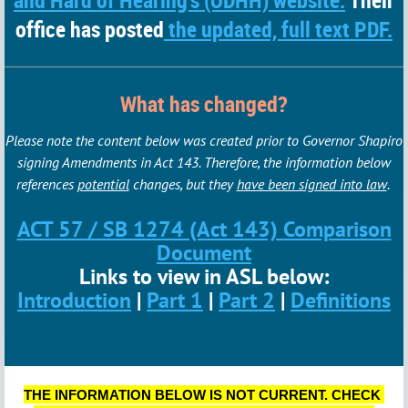
and Hard of Hearing's (ODHH) website.
Their
office has posted
the updated, full text PDF.
What has changed?
Please note the content below was created prior to Governor Shapiro
signing Amendments in Act 143. Therefore, the information below
references
potential
changes, but they
have been signed into law
.
ACT 57 / SB 1274 (Act 143) Comparison
Document
Links to view in ASL below:
Introduction
|
Part 1
|
Part 2
|
Definitions
THE INFORMATION BELOW IS NOT CURRENT. CHECK 