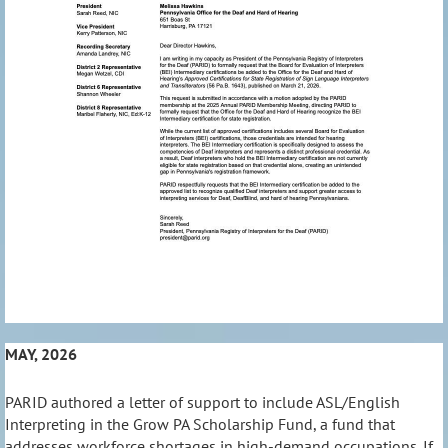
MAY, 2026
PARID authored a letter of support to include ASL/English
Interpreting in the Grow PA Scholarship Fund, a fund that
addresses workforce shortages in high-demand occupations. If