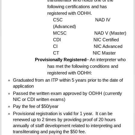
transliterator who holds one of the 
following certifications and has 
registered with ODHH.
CSC                          
NAD IV 
(Advanced)
MCSC                      
NAD V (Master)
CDI                          
NIC Certified
CI                             
NIC Advanced
CT                           
NIC Master
Provisionally Registered
– An interpreter who 
has met the following conditions and 
registered with ODHH:
Graduated from an ITP within 5 years prior to the date of 
application
Passed the written exam approved by ODHH (currently 
NIC or CDI written exams)
Pay the fee of $50/year
Provisional registration is valid for 1 year.  It can be 
renewed up to 2 times by providing proof of 20 hours 
annually of staff development related to interpreting and 
transliterating and paying the $50 fee.