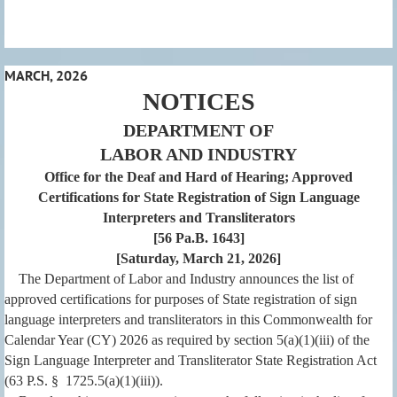
MARCH, 2026
NOTICES
DEPARTMENT OF
LABOR AND INDUSTRY
Office for the Deaf and Hard of Hearing; Approved
Certifications for State Registration of Sign Language
Interpreters and Transliterators
[56 Pa.B. 1643]
[Saturday, March 21, 2026]
The Department of Labor and Industry announces the list of
approved certifications for purposes of State registration of sign
language interpreters and transliterators in this Commonwealth for
Calendar Year (CY) 2026 as required by section 5(a)(1)(iii) of the
Sign Language Interpreter and Transliterator State Registration Act
(63 P.S. § 1725.5(a)(1)(iii)).