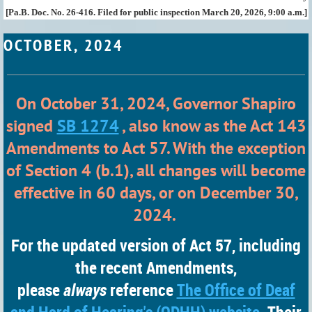
[Pa.B. Doc. No. 26-416. Filed for public inspection March 20, 2026, 9:00 a.m.]
OCTOBER, 2024
On October 31, 2024, Governor Shapiro
signed
SB 1274
, also know as the Act 143
Amendments to Act 57. With the exception
of Section 4 (b.1), all changes will become
effective in 60 days, or on December 30,
2024.
For the
updated version of Act 57, including
the recent Amendments,
please
always
reference
The Office of Deaf