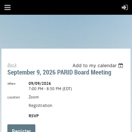
Back
Add to my calendar
September 9, 2026 PARID Board Meeting
09/09/2026
When
7:00 PM - 8:30 PM (EDT)
Zoom
Location
Registration
RSVP