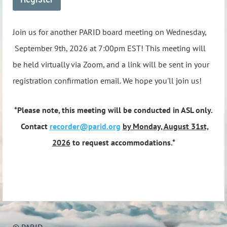
Join us for another PARID board meeting on Wednesday,
September 9th, 2026 at 7:00pm EST! This meeting will
be held virtually via Zoom, and a link will be sent in your
registration confirmation email. We hope you'll join us!
*Please note, this meeting will be conducted in ASL only.
Contact
recorder@parid.org
by Monday, August 31st,
202
6
to request accommodations.*