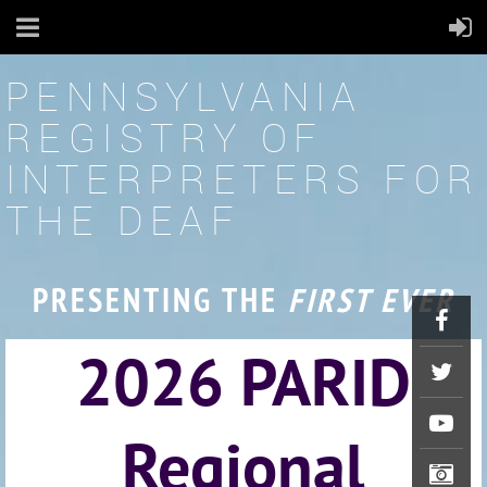
PENNSYLVANIA
REGISTRY OF
INTERPRETERS FOR
THE DEAF
PRESENTING THE
FIRST EVER
2026 PARID
Regional