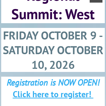
Summit: West
FRIDAY OCTOBER 9 -
SATURDAY OCTOBER
10, 2026
Registration is NOW OPEN!
Click here to register!