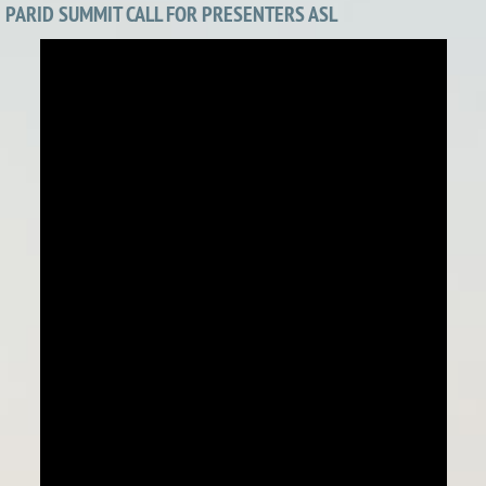
PARID SUMMIT CALL FOR PRESENTERS ASL