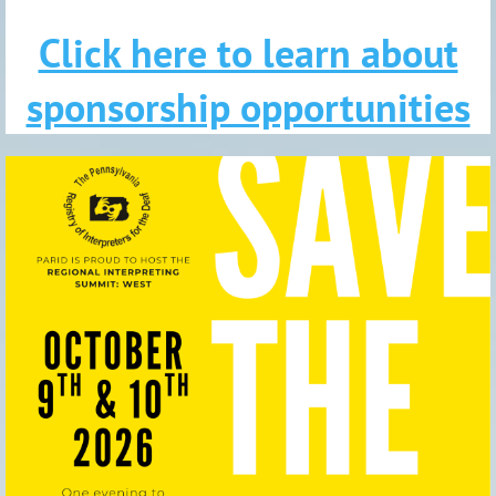
Click here to learn about
sponsorship opportunities