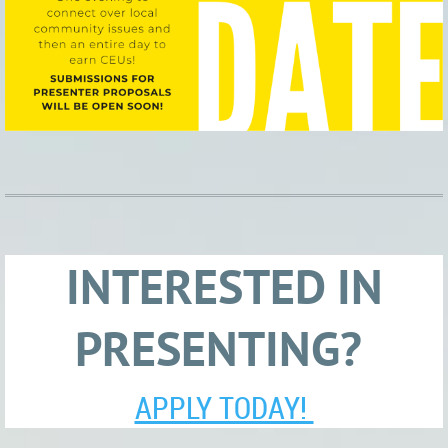
INTERESTED IN
PRESENTING?
APPLY TODAY!